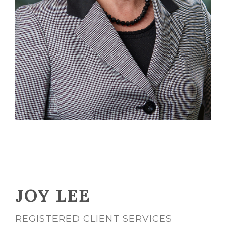
JOY LEE
REGISTERED CLIENT SERVICES