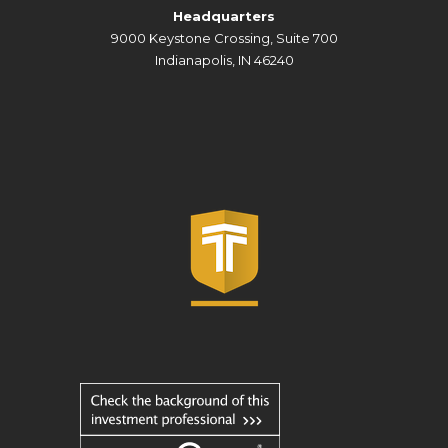
Headquarters
9000 Keystone Crossing, Suite 700
Indianapolis, IN 46240