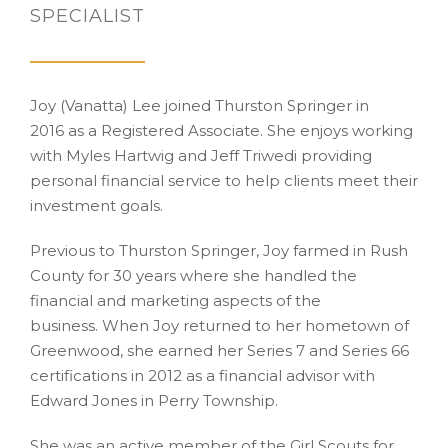
SPECIALIST
Joy (Vanatta) Lee joined Thurston Springer in
2016 as a Registered Associate. She enjoys working
with Myles Hartwig and Jeff Triwedi providing
personal financial service to help clients meet their
investment goals.
Previous to Thurston Springer, Joy farmed in Rush
County for 30 years where she handled the
financial and marketing aspects of the
business. When Joy returned to her hometown of
Greenwood, she earned her Series 7 and Series 66
certifications in 2012 as a financial advisor with
Edward Jones in Perry Township.
She was an active member of the Girl Scouts for