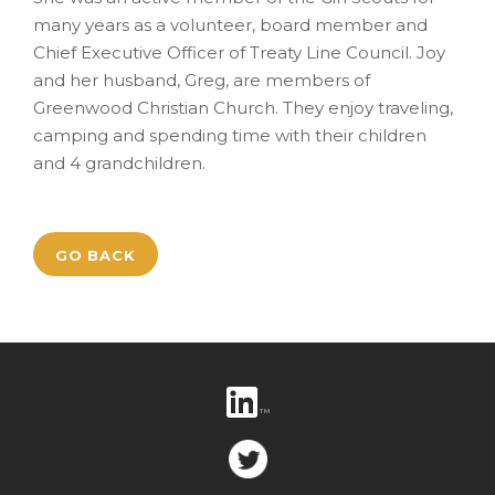
many years as a volunteer, board member and
Chief Executive Officer of Treaty Line Council. Joy
and her husband, Greg, are members of
Greenwood Christian Church. They enjoy traveling,
camping and spending time with their children
and 4 grandchildren.
GO BACK