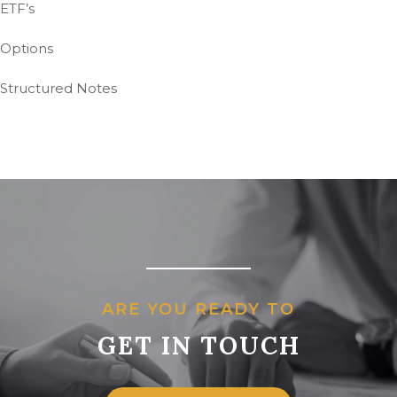
ETF’s
Options
Structured Notes
ARE YOU READY TO
GET IN TOUCH