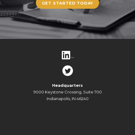
GET STARTED TODAY
Headquarters
9000 Keystone Crossing, Suite 700
Indianapolis, IN 46240