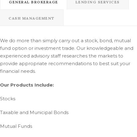
GENERAL BROKERAGE
LENDING SERVICES
CASH MANAGEMENT
We do more than simply carry out a stock, bond, mutual
fund option or investment trade. Our knowledgeable and
experienced advisory staff researches the markets to
provide appropriate recommendations to best suit your
financial needs.
Our Products Include:
Stocks
Taxable and Municipal Bonds
Mutual Funds