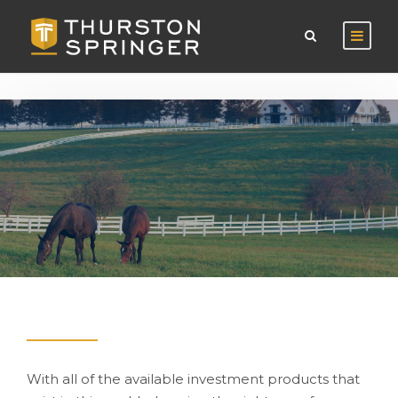
With all of the available investment products that