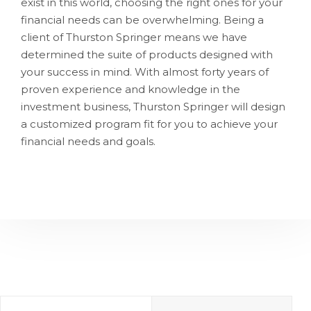
exist in this world, choosing the right ones for your
financial needs can be overwhelming. Being a
client of Thurston Springer means we have
determined the suite of products designed with
your success in mind. With almost forty years of
proven experience and knowledge in the
investment business, Thurston Springer will design
a customized program fit for you to achieve your
financial needs and goals.