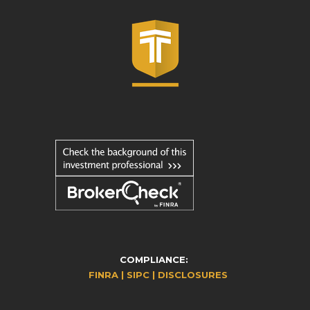
COMPLIANCE:
FINRA |
SIPC |
DISCLOSURES