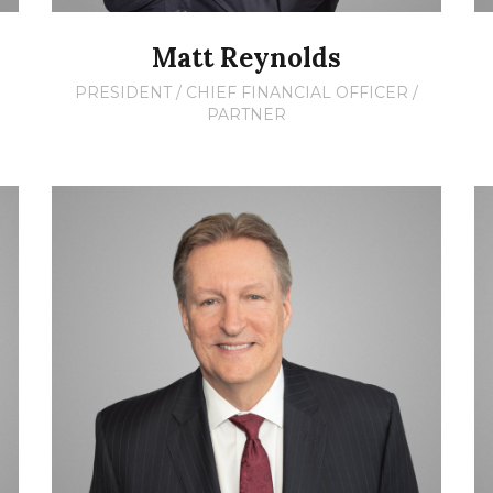
Matt Reynolds
PRESIDENT / CHIEF FINANCIAL OFFICER /
PARTNER