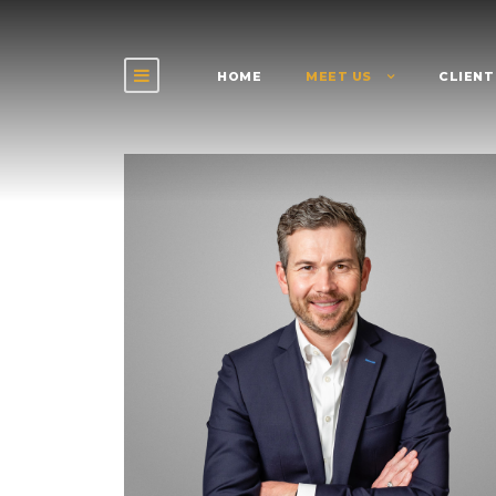
HOME
MEET US
CLIENT