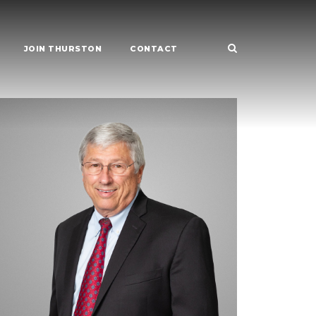
JOIN THURSTON
CONTACT