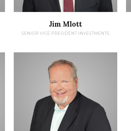
Jim Mlott
SENIOR VICE PRESIDENT INVESTMENTS