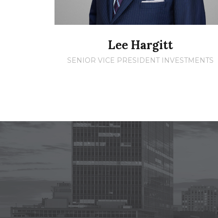
Lee Hargitt
SENIOR VICE PRESIDENT INVESTMENTS