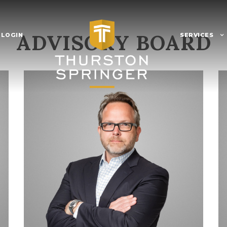
ADVISORY BOARD
 LOGIN
SERVICES