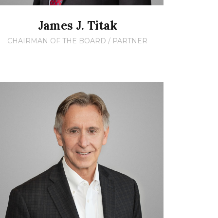
James J. Titak
CHAIRMAN OF THE BOARD / PARTNER