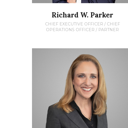
Richard W. Parker
CHIEF EXECUTIVE OFFICER / CHIEF
OPERATIONS OFFICER / PARTNER