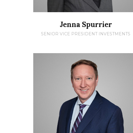
Jenna Spurrier
SENIOR VICE PRESIDENT INVESTMENTS