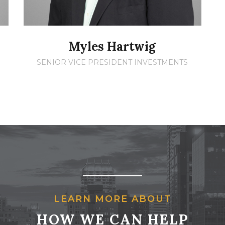
Myles Hartwig
SENIOR VICE PRESIDENT INVESTMENTS
LEARN MORE ABOUT
HOW WE CAN HELP