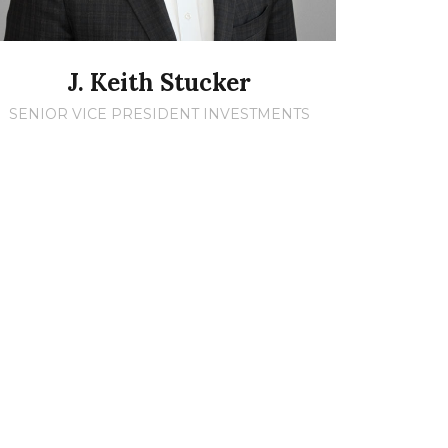
J. Keith Stucker
SENIOR VICE PRESIDENT INVESTMENTS