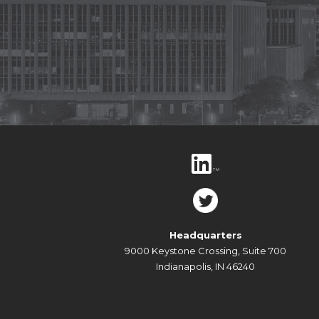
Headquarters
9000 Keystone Crossing, Suite 700
Indianapolis, IN 46240