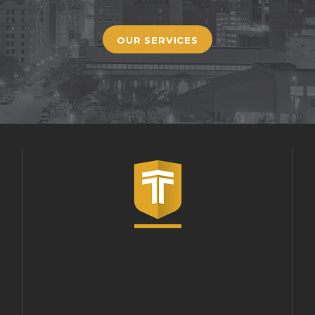
OUR SERVICES