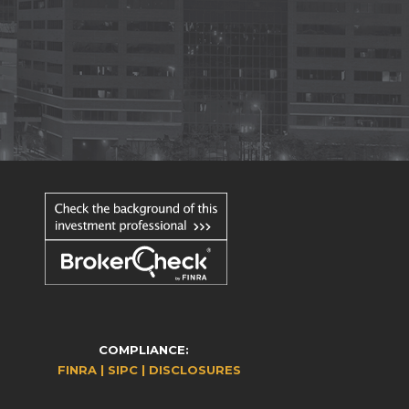
COMPLIANCE:
FINRA |
SIPC |
DISCLOSURES