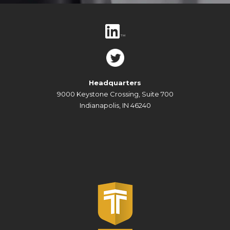
Headquarters
9000 Keystone Crossing, Suite 700
Indianapolis, IN 46240