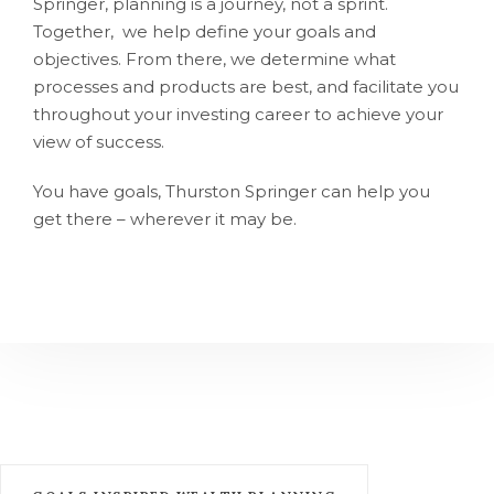
Springer, planning is a journey, not a sprint.
Together, we help define your goals and
objectives. From there, we determine what
processes and products are best, and facilitate you
throughout your investing career to achieve your
view of success.
You have goals, Thurston Springer can help you
get there – wherever it may be.