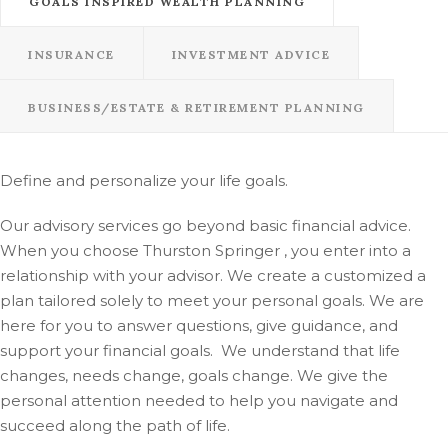
GOALS INSPIRED WEALTH PLANNING
INSURANCE
INVESTMENT ADVICE
BUSINESS/ESTATE & RETIREMENT PLANNING
Define and personalize your life goals.
Our advisory services go beyond basic financial advice.
When you choose Thurston Springer , you enter into a
relationship with your advisor. We create a customized a
plan tailored solely to meet your personal goals. We are
here for you to answer questions, give guidance, and
support your financial goals. We understand that life
changes, needs change, goals change. We give the
personal attention needed to help you navigate and
succeed along the path of life.