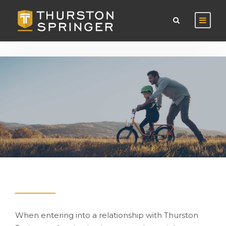
When entering into a relationship with Thurston