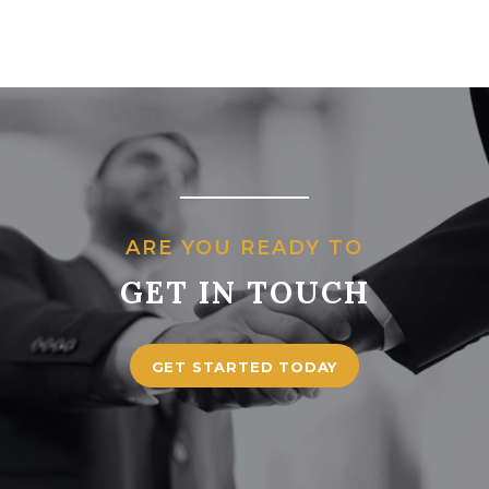
ARE YOU READY TO
GET IN TOUCH
GET STARTED TODAY